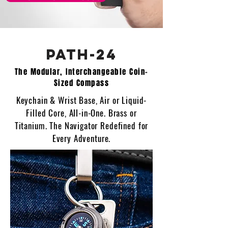
PATH-24
The Modular, Interchangeable Coin-
Sized Compass
Keychain & Wrist Base, Air or Liquid-
Filled Core, All-in-One. Brass or
Titanium. The Navigator Redefined for
Every Adventure.