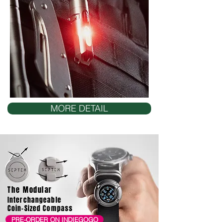
MORE DETAIL
The Modular
Interchangeable
Coin-Sized Compass
PRE-ORDER ON INDIEGOGO