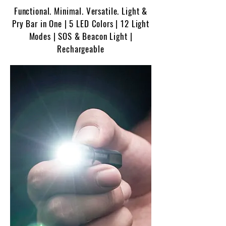
Functional. Minimal. Versatile. Light &
Pry Bar in One | 5 LED Colors | 12 Light
Modes | SOS & Beacon Light |
Rechargeable