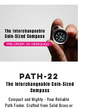
The Interchangeable
Coin-Sized Compass
PRE-ORDER ON INDIEGOGO
PATH-22
The Interchangeable Coin-Sized
Compass
Compact and Mighty - Your Reliable
Path Finder. Crafted from Solid Brass or