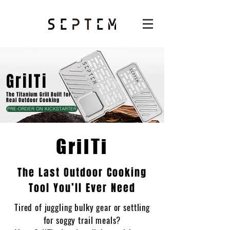
GrilTi
The Titanium Grill Built for
Real Outdoor Cooking
PRE-ORDER ON KICKSTARTER
GrilTi
The Last Outdoor Cooking
Tool You’ll Ever Need
Tired of juggling bulky gear or settling
for soggy trail meals?