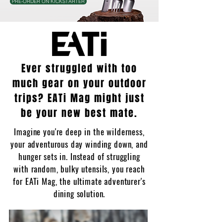
PRE-ORDER ON KICKSTARTER
Ever struggled with too
much gear on your outdoor
trips? EATi Mag might just
be your new best mate.
Imagine you're deep in the wilderness,
your adventurous day winding down, and
hunger sets in. Instead of struggling
with random, bulky utensils, you reach
for EATi Mag, the ultimate adventurer's
dining solution.