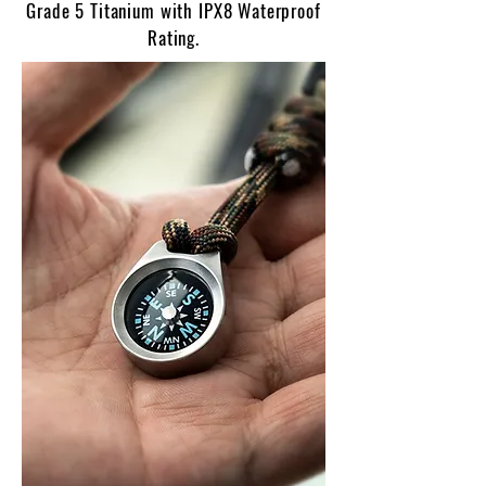
Grade 5 Titanium with IPX8 Waterproof
Rating.