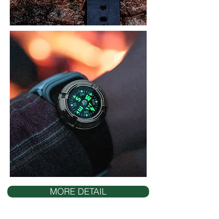
MORE DETAIL