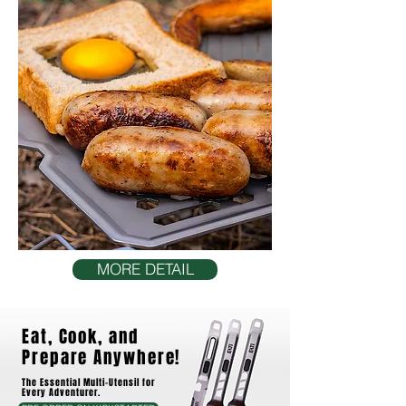
MORE DETAIL
Eat, Cook, and
Prepare Anywhere!
The Essential Multi-Utensil for
Every Adventurer.