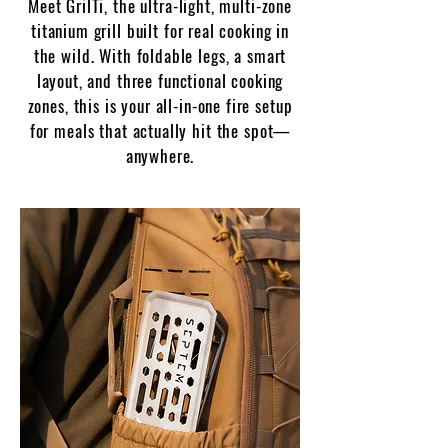
Meet GrilTi, the ultra-light, multi-zone
titanium grill built for real cooking in
the wild.
With foldable legs, a smart
layout, and three functional cooking
zones, this is your all-in-one fire setup
for meals that actually hit the spot—
anywhere.