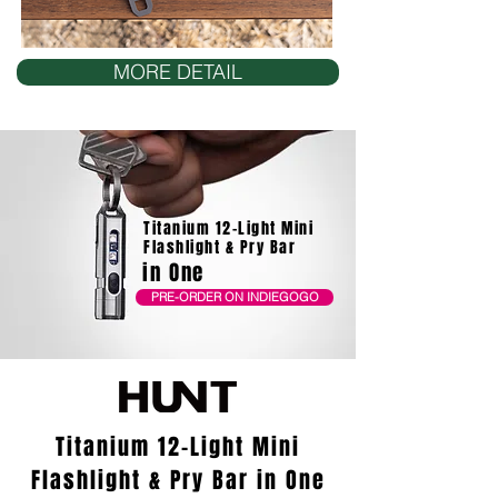
MORE DETAIL
Titanium 12-Light Mini
Flashlight & Pry Bar
in One
PRE-ORDER ON INDIEGOGO
Titanium 12-Light Mini
Flashlight & Pry Bar in One