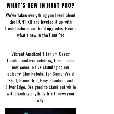
WHAT’S NEW IN HUNT PRO?
We’ve taken everything you loved about
the HUNT XR and leveled it up with
fresh features and bold upgrades. Here’s
what’s new in the Hunt Pro
Vibrant Anodized Titanium Cases:
Durable and eye-catching, these cases
now come in five stunning colour
options: Blue Nebula, Tan Camo, Vivid
Skull, Green Grid, Grey Phantom, and
Silver Edge. Designed to stand out while
withstanding anything life throws your
way.