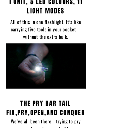
1 UNIT, 5 LED COLOURS, 11
LIGHT MODES
All of this in one flashlight. It’s like
carrying five tools in your pocket—
without the extra bulk.
THE PRY BAR TAIL
FIX,PRY,OPEN,AND CONQUER
We’ve all been there—trying to pry