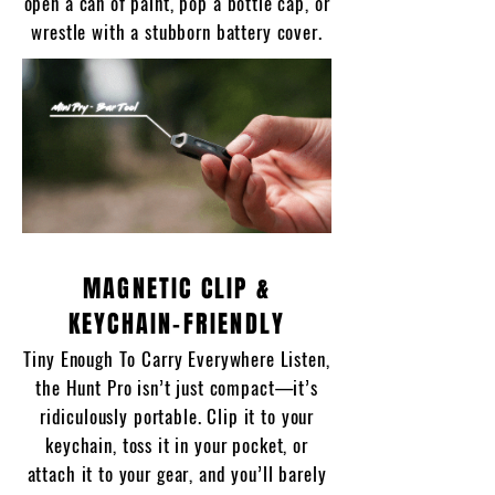
open a can of paint, pop a bottle cap, or
wrestle with a stubborn battery cover.
MAGNETIC CLIP &
KEYCHAIN-FRIENDLY
Tiny Enough To Carry Everywhere Listen,
the Hunt Pro isn’t just compact—it’s
ridiculously portable. Clip it to your
keychain, toss it in your pocket, or
attach it to your gear, and you’ll barely