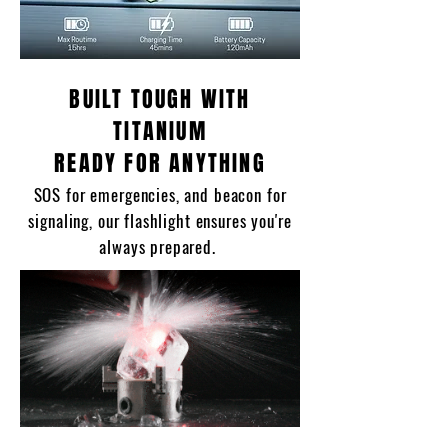
BUILT TOUGH WITH
TITANIUM
READY FOR ANYTHING
SOS for emergencies, and beacon for
signaling, our flashlight ensures you're
always prepared.