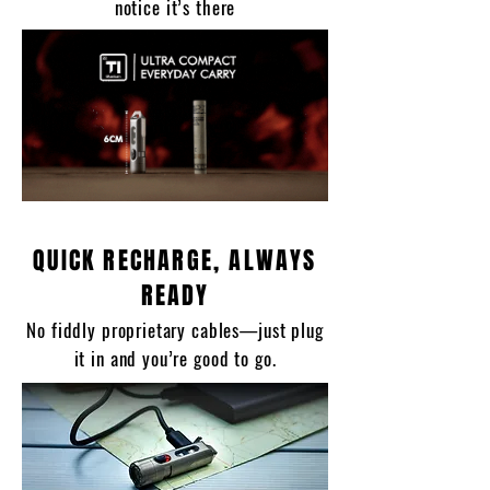
notice it’s there
QUICK RECHARGE, ALWAYS
READY
No fiddly proprietary cables—just plug
it in and you’re good to go.