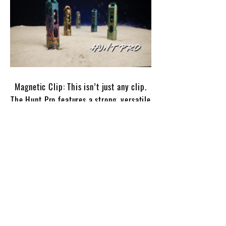
Magnetic Clip: This isn’t just any clip.
The Hunt Pro features a strong, versatile
magnetic clip that attaches securely to
hats, bags, belts, or any gear you’re
carrying. Perfect for hands-free lighting
whenever you need it.