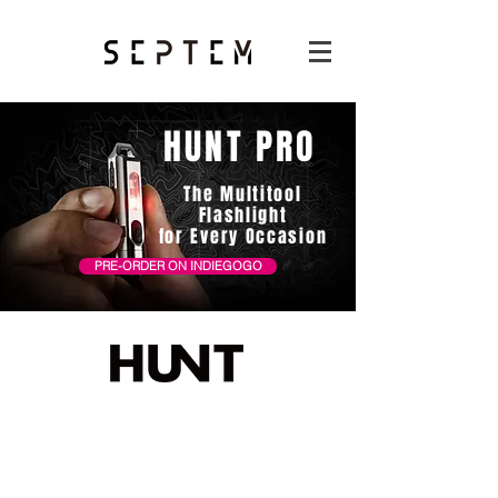
HUNT PRO
The Multitool
Flashlight
for Every Occasion
PRE-ORDER ON INDIEGOGO