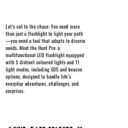
Let’s cut to the chase: You need more
than just a flashlight to light your path
—you need a tool that adapts to diverse
needs. Meet the Hunt Pro: a
multifunctional LED flashlight equipped
with 5 distinct coloured lights and 11
light modes, including SOS and beacon
options, designed to handle life’s
everyday adventures, challenges, and
surprises.