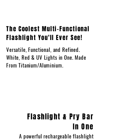
The Coolest Multi-Functional
Flashlight You'll Ever See!
Versatile, Functional, and Refined.
White, Red & UV Lights in One. Made
From Titanium/Aluminium.
Flashlight & Pry Bar
In One
A powerful rechargeable flashlight