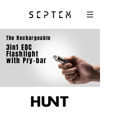
The Rechargeable
3in1 EDC
Flashlight
with Pry-bar