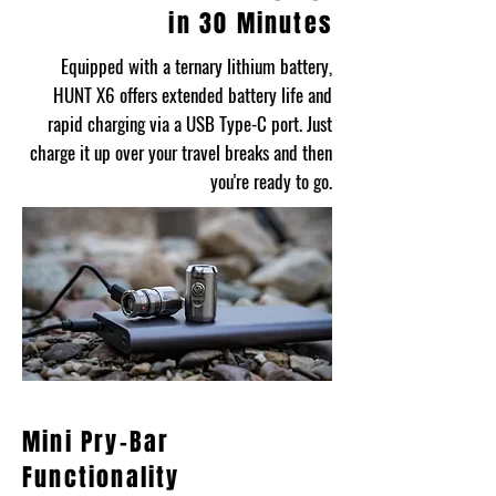
in 30 Minutes
Equipped with a ternary lithium battery,
HUNT X6 offers extended battery life and
rapid charging via a USB Type-C port. Just
charge it up over your travel breaks and then
you're ready to go.
Mini Pry-Bar
Functionality