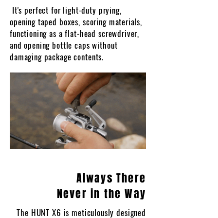
It's perfect for light-duty prying,
opening taped boxes, scoring materials,
functioning as a flat-head screwdriver,
and opening bottle caps without
damaging package contents.
Always There
Never in the Way
The HUNT X6 is meticulously designed