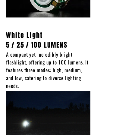
White Light
5
/
25
/
100 LUMENS
A compact yet incredibly bright
flashlight, offering up to 100 lumens. It
features three modes: high, medium,
and low, catering to diverse lighting
needs.