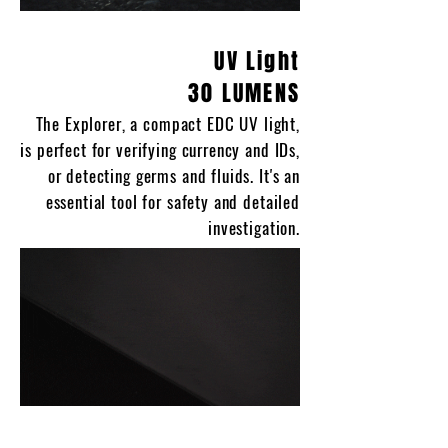
UV Light
30 LUMENS
The Explorer, a compact EDC UV light,
is perfect for verifying currency and IDs,
or detecting germs and fluids. It's an
essential tool for safety and detailed
investigation.