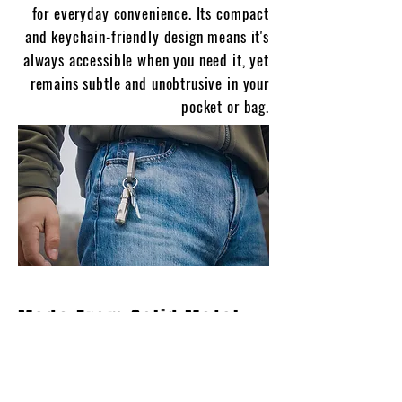
for everyday convenience. Its compact
and keychain-friendly design means it's
always accessible when you need it, yet
remains subtle and unobtrusive in your
pocket or bag.
Made From Solid Metal
And Built To Last
Choose from sleek black anodized