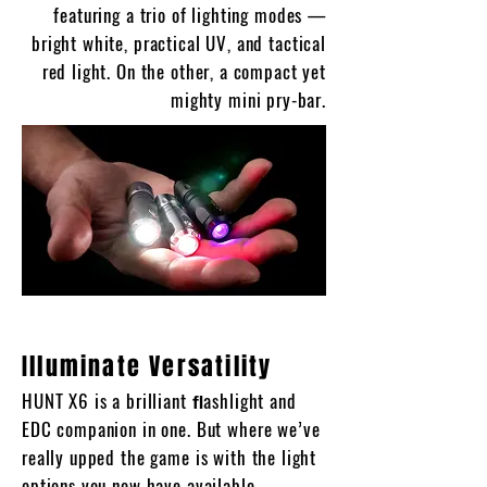
featuring a trio of lighting modes —
bright white, practical UV, and tactical
red light. On the other, a compact yet
mighty mini pry-bar.
Illuminate Versatility
HUNT X6 is a brilliant ﬂashlight and
EDC companion in one. But where we’ve
really upped the game is with the light
options you now have available.