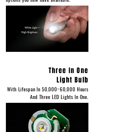
Three In One
Light Bulb
With Lifespan In 50,000~60,000 Hours
And Three LED Lights In One.