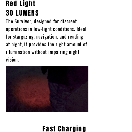
Red Light
30 LUMENS
The Survivor, designed for discreet
operations in low-light conditions. Ideal
for stargazing, navigation, and reading
at night, it provides the right amount of
illumination without impairing night
vision.
Fast Charging