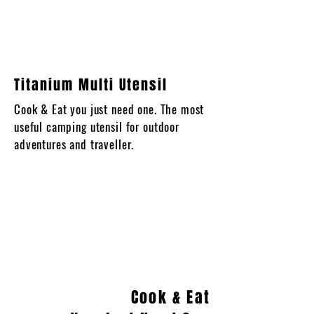
Titanium Multi Utensil
Cook & Eat you just need one. The most
useful camping utensil for outdoor
adventures and traveller.
Cook & Eat