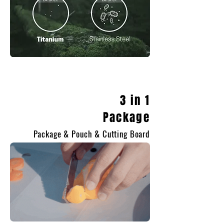
3 in 1
Package
Package & Pouch & Cutting Board