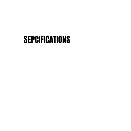
SEPCIFICATIONS
Anti-Freeze
Anti-Fire
Anti-Chemical
Anti-Corrosion