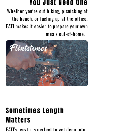
You Just
Need One
Whether you’re out hiking, picnicking at
the beach, or fueling up at the office,
EATI makes it easier to prepare your own
meals out-of-home.
Sometimes Length
Matters
EATI's length is perfect to get deep into