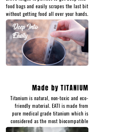
food bags and easily scrapes the last bit
without getting food all over your hands.
Made by TITANIUM
Titanium is natural, non-toxic and eco-
friendly material. EATI is made from
pure medical grade titanium which is
considered as the most biocompatible
metal due to its non-corrosive nature.