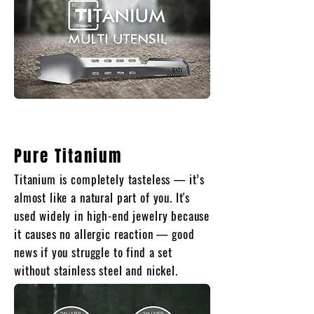
Pure Titanium
Titanium is completely tasteless — it’s
almost like a natural part of you. It's
used widely in high-end jewelry because
it causes no allergic reaction — good
news if you struggle to find a set
without stainless steel and nickel.