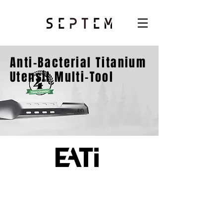
Anti-Bacterial Titanium
Utensil Multi-Tool