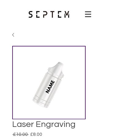
Laser Engraving
Regular
Sale
 £10.00 
£8.00