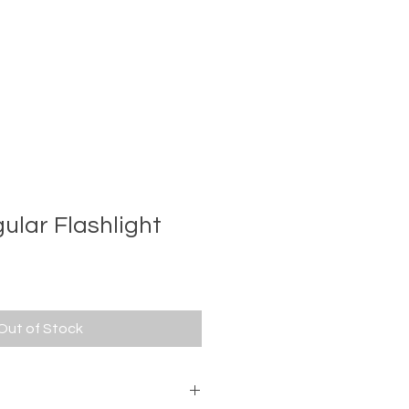
ular Flashlight
e
ce
Out of Stock