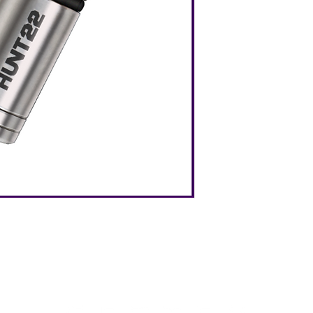
HUNT22 is the
tough
flashlight you have e
maximum durability 
any product this size
Grade 5 Titaniu
Premium CREE Led
Ultra Bright 100
Waterproof Level
Weight: 0.21oz
Dimension: 1.1x2
Battery Type: AG3