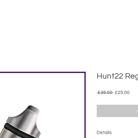
Hunt22 Reg
Regular
Sal
 £35.00 
£25.00
Price
Pri
Details