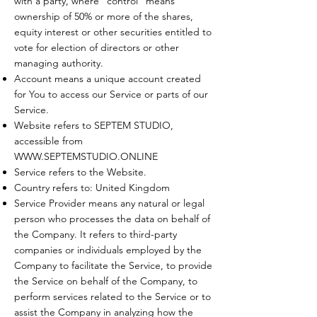
with a party, where "control" means
ownership of 50% or more of the shares,
equity interest or other securities entitled to
vote for election of directors or other
managing authority.
Account means a unique account created
for You to access our Service or parts of our
Service.
Website refers to SEPTEM STUDIO,
accessible from
WWW.SEPTEMSTUDIO.ONLINE
Service refers to the Website.
Country refers to: United Kingdom
Service Provider means any natural or legal
person who processes the data on behalf of
the Company. It refers to third-party
companies or individuals employed by the
Company to facilitate the Service, to provide
the Service on behalf of the Company, to
perform services related to the Service or to
assist the Company in analyzing how the