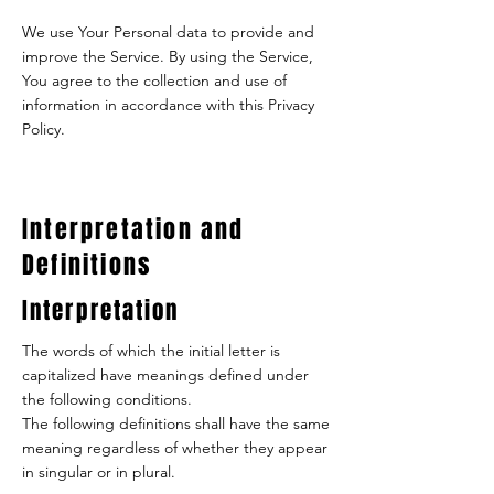
We use Your Personal data to provide and
improve the Service. By using the Service,
You agree to the collection and use of
information in accordance with this Privacy
Policy.
Interpretation and
Definitions
Interpretation
The words of which the initial letter is
capitalized have meanings defined under
the following conditions.
The following definitions shall have the same
meaning regardless of whether they appear
in singular or in plural.