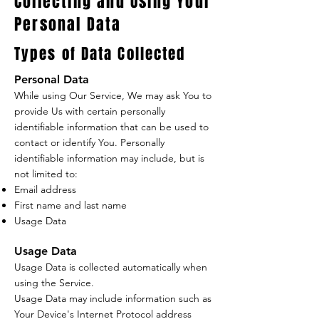
Collecting and Using Your
Personal Data
Types of Data Collected
Personal Data
While using Our Service, We may ask You to
provide Us with certain personally
identifiable information that can be used to
contact or identify You. Personally
identifiable information may include, but is
not limited to:
Email address
First name and last name
Usage Data
Usage Data
Usage Data is collected automatically when
using the Service.
Usage Data may include information such as
Your Device's Internet Protocol address