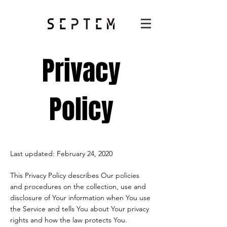
Privacy
Policy
Last updated: February 24, 2020
This Privacy Policy describes Our policies
and procedures on the collection, use and
disclosure of Your information when You use
the Service and tells You about Your privacy
rights and how the law protects You.