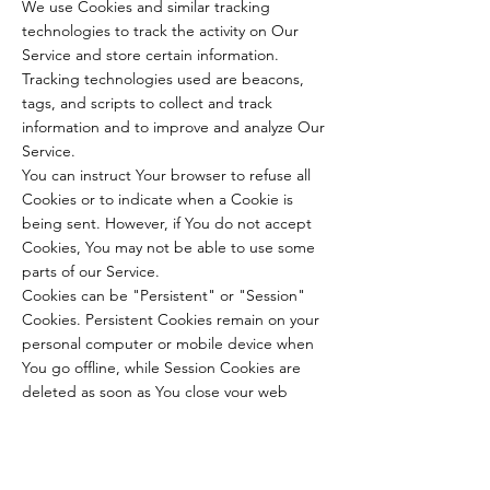
We use Cookies and similar tracking
technologies to track the activity on Our
Service and store certain information.
Tracking technologies used are beacons,
tags, and scripts to collect and track
information and to improve and analyze Our
Service.
You can instruct Your browser to refuse all
Cookies or to indicate when a Cookie is
being sent. However, if You do not accept
Cookies, You may not be able to use some
parts of our Service.
Cookies can be "Persistent" or "Session"
Cookies. Persistent Cookies remain on your
personal computer or mobile device when
You go offline, while Session Cookies are
deleted as soon as You close your web
browser.
We use both session and persistent Cookies
for the purposes set out below:
Necessary / Essential Cookies