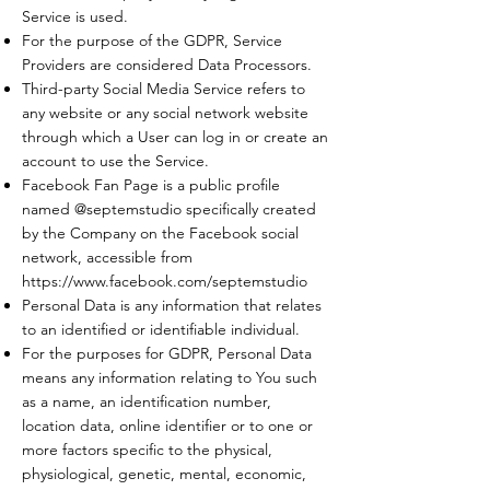
Service is used.
For the purpose of the GDPR, Service
Providers are considered Data Processors.
Third-party Social Media Service refers to
any website or any social network website
through which a User can log in or create an
account to use the Service.
Facebook Fan Page is a public profile
named @septemstudio specifically created
by the Company on the Facebook social
network, accessible from
https://www.facebook.com/septemstudio
Personal Data is any information that relates
to an identified or identifiable individual.
For the purposes for GDPR, Personal Data
means any information relating to You such
as a name, an identification number,
location data, online identifier or to one or
more factors specific to the physical,
physiological, genetic, mental, economic,