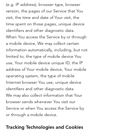
(e.g. IP address), browser type, browser
version, the pages of our Service that You
visit, the time and date of Your visit, the
time spent on those pages, unique device
identifiers and other diagnostic data.
When You access the Service by or through
a mobile device, We may collect certain
information automatically, including, but not
limited to, the type of mobile device You
use, Your mobile device unique ID, the IP
address of Your mobile device, Your mobile
operating system, the type of mobile
Internet browser You use, unique device
identifiers and other diagnostic data.
We may also collect information that Your
browser sends whenever You visit our
Service or when You access the Service by
or through a mobile device.
Tracking Technologies and Cookies