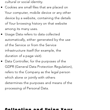
cultural or social identity.
Cookies are small files that are placed on
Your computer, mobile device or any other
device by a website, containing the details
of Your browsing history on that website
among its many uses.
Usage Data refers to data collected
automatically, either generated by the use
of the Service or from the Service
infrastructure itself (for example, the
duration of a page visit).
Data Controller, for the purposes of the
GDPR (General Data Protection Regulation),
refers to the Company as the legal person
which alone or jointly with others
determines the purposes and means of the
processing of Personal Data.