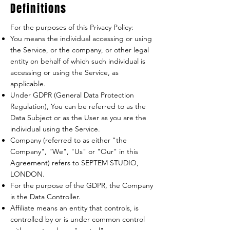
Definitions
For the purposes of this Privacy Policy:
You means the individual accessing or using
the Service, or the company, or other legal
entity on behalf of which such individual is
accessing or using the Service, as
applicable.
Under GDPR (General Data Protection
Regulation), You can be referred to as the
Data Subject or as the User as you are the
individual using the Service.
Company (referred to as either "the
Company", "We", "Us" or "Our" in this
Agreement) refers to SEPTEM STUDIO,
LONDON.
For the purpose of the GDPR, the Company
is the Data Controller.
Affiliate means an entity that controls, is
controlled by or is under common control