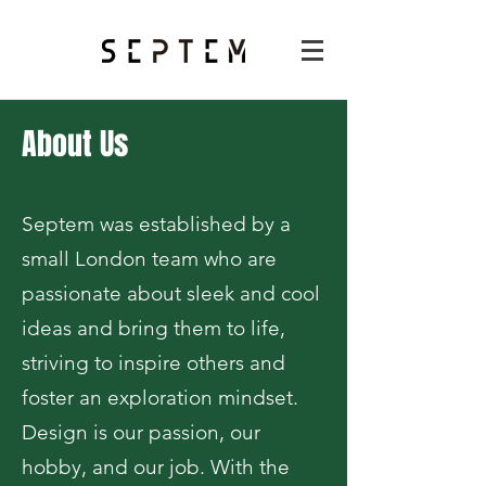
About Us
Septem was established by a
small London team who are
passionate about sleek and cool
ideas and bring them to life,
striving to inspire others and
foster an exploration mindset.
Design is our passion, our
hobby, and our job. With the