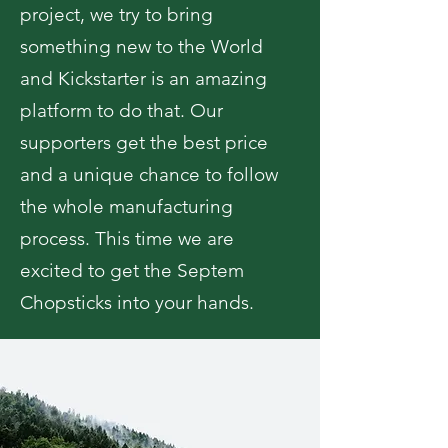
project, we try to bring
something new to the World
and Kickstarter is an amazing
platform to do that. Our
supporters get the best price
and a unique chance to follow
the whole manufacturing
process. This time we are
excited to get the Septem
Chopsticks into your hands.