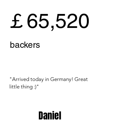
￡65,520
backers
"Arrived today in Germany! Great
little thing :)"
Daniel