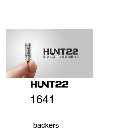
1641
backers