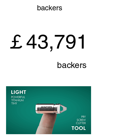
backers
￡43,791
backers