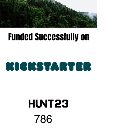
Funded Successfully on
786