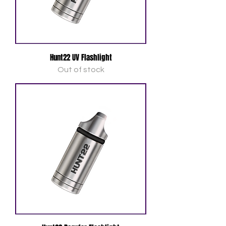
Hunt22 UV Flashlight
Out of stock