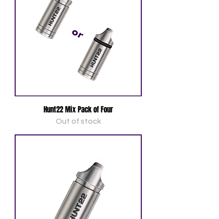
Hunt22 Mix Pack of Four
Out of stock