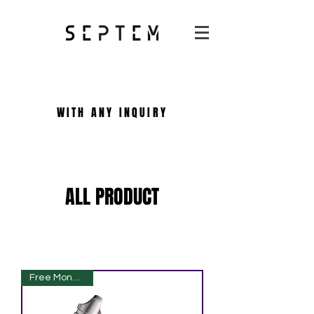
WITH ANY INQUIRY
ALL PRODUCT
Free Monogram