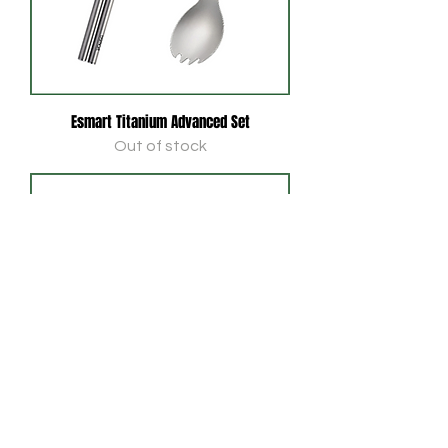
Esmart Titanium Advanced Set
Out of stock