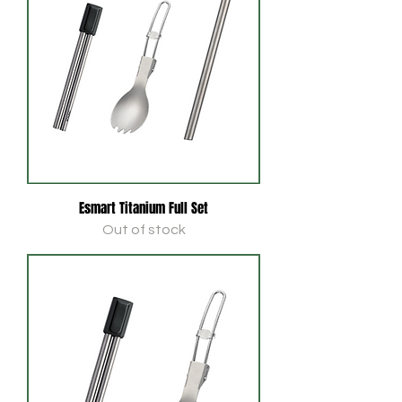
Esmart Titanium Full Set
Out of stock