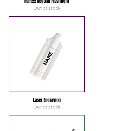
Hunt22 Regular Flashlight
Out of stock
Laser Engraving
Out of stock